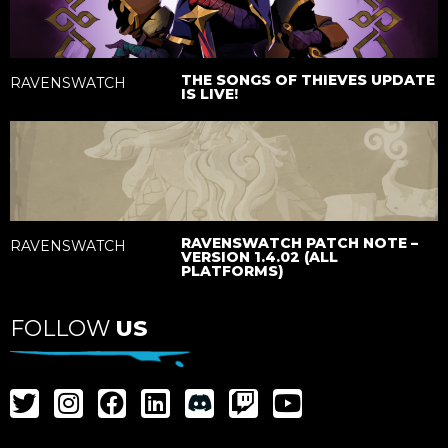
THE SONGS OF THIEVES UPDATE
RAVENSWATCH
IS LIVE!
RAVENSWATCH PATCH NOTE –
RAVENSWATCH
VERSION 1.4.02 (ALL
PLATFORMS)
FOLLOW
US