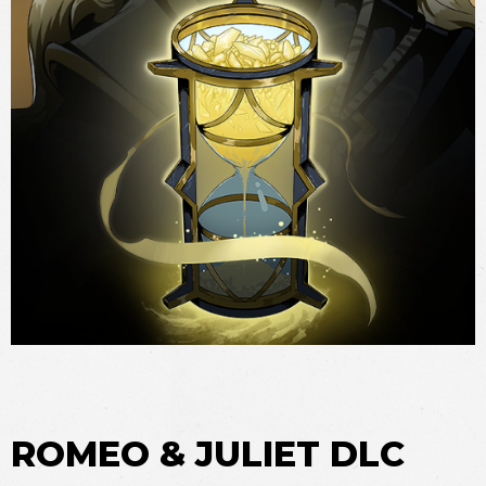
ROMEO & JULIET DLC