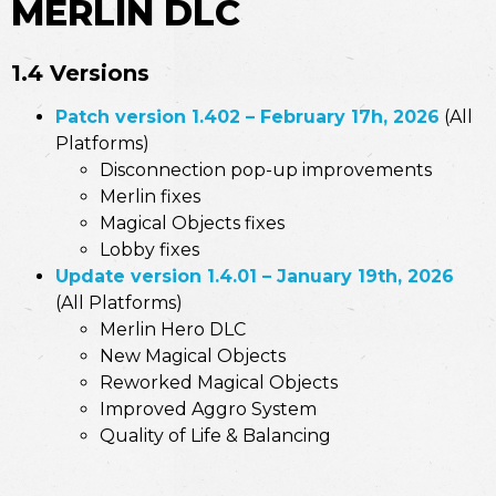
MERLIN DLC
1.4 Versions
Patch version 1.402 – February 17h, 2026
(All
Platforms)
Disconnection pop-up improvements
Merlin fixes
Magical Objects fixes
Lobby fixes
Update version 1.4.01 – January 19th, 2026
(All Platforms)
Merlin Hero DLC
New Magical Objects
Reworked Magical Objects
Improved Aggro System
Quality of Life & Balancing