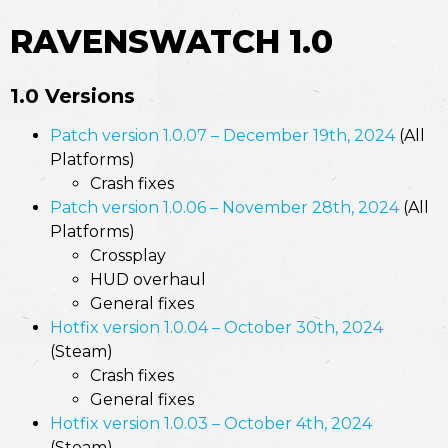
RAVENSWATCH 1.0
1.0 Versions
Patch version 1.0.07 – December 19th, 2024
(All
Platforms)
Crash fixes
Patch version 1.0.06 – November 28th, 2024
(All
Platforms)
Crossplay
HUD overhaul
General fixes
Hotfix version 1.0.04 – October 30th, 2024
(Steam)
Crash fixes
General fixes
Hotfix version 1.0.03 – October 4th, 2024
(Steam)