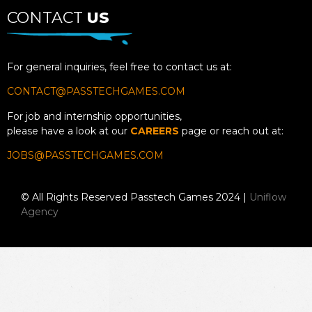
CONTACT
US
For general inquiries, feel free to contact us at:
CONTACT@PASSTECHGAMES.COM
For job and internship opportunities,
please have a look at our
CAREERS
page or reach out at:
JOBS@PASSTECHGAMES.COM
© All Rights Reserved Passtech Games 2024 |
Uniflow
Agency