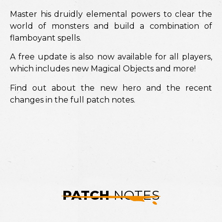
Master his druidly elemental powers to clear the
world of monsters and build a combination of
flamboyant spells.
A free update is also now available for all players,
which includes new Magical Objects and more!
Find out about the new hero and the recent
changes in the full patch notes.
PATCH
NOTES