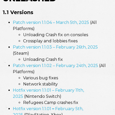
1.1 Versions
Patch version 1.1.04 – March 5th, 2025
(All
Platforms)
Unloading Crash fix on consoles
Crossplay and lobbies fixes
Patch version 1.1.03 – February 26th, 2025
(Steam)
Unloading Crash fix
Patch version 1.1.02 – February 24th, 2025
(All
Platforms)
Various bug fixes
Network stability
Hotfix version 1.1.01 – February 11th,
2025
(Nintendo Switch)
Refugees Camp crashes fix
Hotfix version 1.1.01
–
February 5th,
2025
(PlayStation, Xbox)