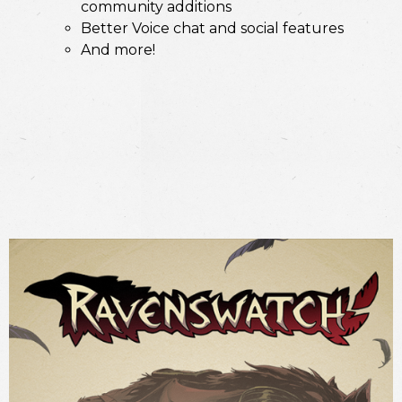
community additions
Better Voice chat and social features
And more!