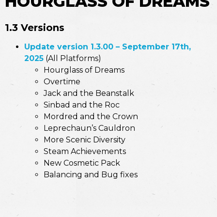
HOURGLASS OF DREAMS
1.3 Versions
Update version 1.3.00 – September 17th,
2025
(All Platforms)
Hourglass of Dreams
Overtime
Jack and the Beanstalk
Sinbad and the Roc
Mordred and the Crown
Leprechaun’s Cauldron
More Scenic Diversity
Steam Achievements
New Cosmetic Pack
Balancing and Bug fixes