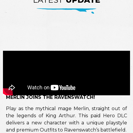
LATEST
UPDATE
MERLIN JOINS THE RAVENSWATCH!
Play as the mythical mage Merlin, straight out of
the legends of King Arthur. This paid Hero DLC
delivers a new character with a unique playstyle
and premium Outfits to Ravenswatch’s battlefield.