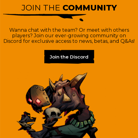
JOIN THE
COMMUNITY
Wanna chat with the team? Or meet with others
players? Join our ever-growing community on
Discord for exclusive access to news, betas, and Q&As!
Join the Discord