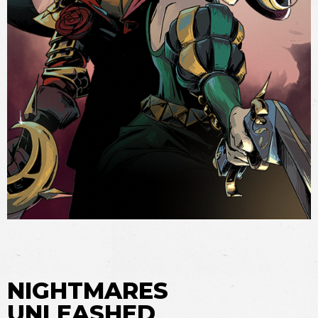
NIGHTMARES
UNLEASHED