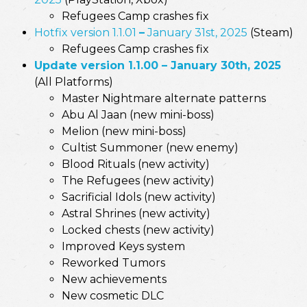
Refugees Camp crashes fix
Hotfix version 1.1.01
–
January 31st, 2025
(Steam)
Refugees Camp crashes fix
Update version 1.1.00 – January 30th, 2025
(All Platforms)
Master Nightmare alternate patterns
Abu Al Jaan (new mini-boss)
Melion (new mini-boss)
Cultist Summoner (new enemy)
Blood Rituals (new activity)
The Refugees (new activity)
Sacrificial Idols (new activity)
Astral Shrines (new activity)
Locked chests (new activity)
Improved Keys system
Reworked Tumors
New achievements
New cosmetic DLC