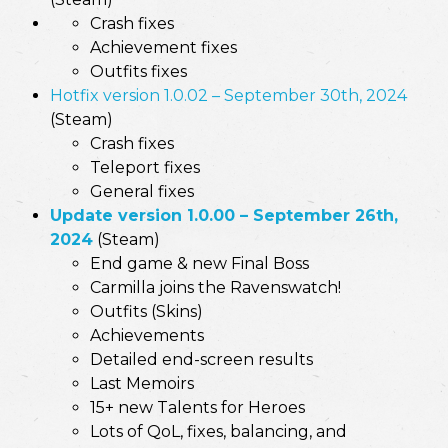
Crash fixes
Achievement fixes
Outfits fixes
Hotfix version 1.0.02 – September 30th, 2024
(Steam)
Crash fixes
Teleport fixes
General fixes
Update version 1.0.00 – September 26th,
2024
(Steam)
End game & new Final Boss
Carmilla joins the Ravenswatch!
Outfits (Skins)
Achievements
Detailed end-screen results
Last Memoirs
15+ new Talents for Heroes
Lots of QoL, fixes, balancing, and