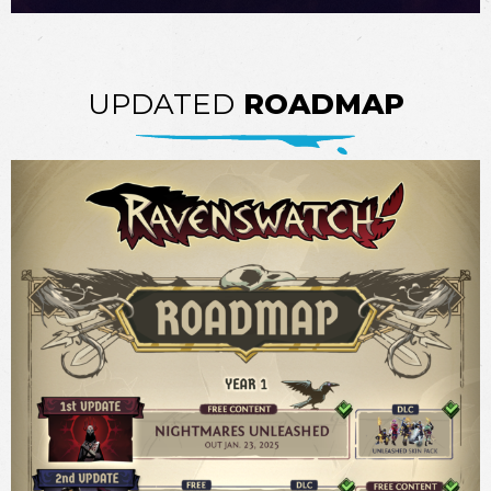
UPDATED
ROADMAP