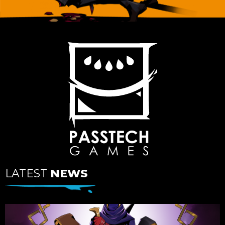
LATEST
NEWS