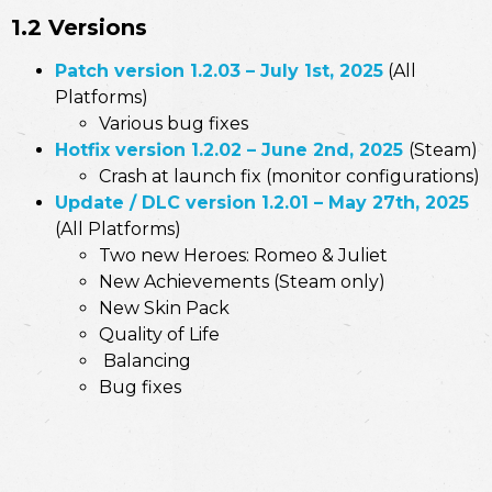
1.2 Versions
Patch version 1.2.03
–
July 1st, 2025
(All
Platforms)
Various bug fixes
Hotfix version 1.2.02 – June 2nd, 2025
(Steam)
Crash at launch fix (monitor configurations)
Update / DLC version 1.2.01 – May 27th, 2025
(All Platforms)
Two new Heroes: Romeo & Juliet
New Achievements (Steam only)
New Skin Pack
Quality of Life
Balancing
Bug fixes