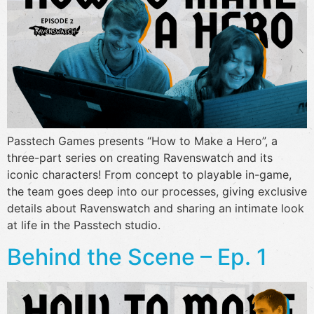
Passtech Games presents “How to Make a Hero”, a
three-part series on creating Ravenswatch and its
iconic characters! From concept to playable in-game,
the team goes deep into our processes, giving exclusive
details about Ravenswatch and sharing an intimate look
at life in the Passtech studio.
Behind the Scene – Ep. 1