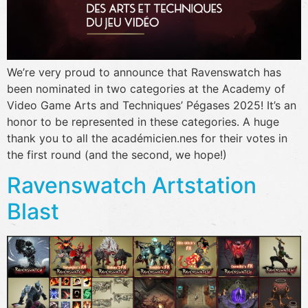
We’re very proud to announce that Ravenswatch has
been nominated in two categories at the Academy of
Video Game Arts and Techniques’ Pégases 2025! It’s an
honor to be represented in these categories. A huge
thank you to all the académicien.nes for their votes in
the first round (and the second, we hope!)
Ravenswatch Artstation
Blast