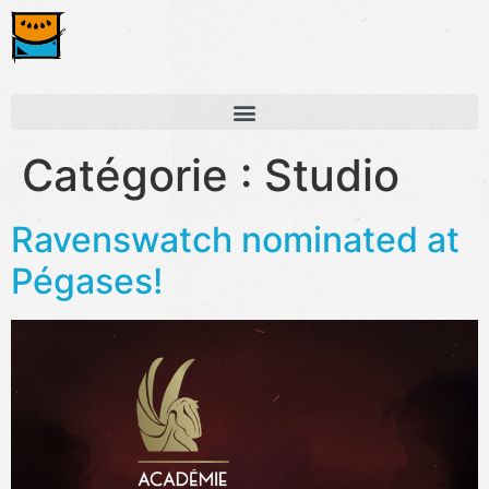
Catégorie :
Studio
Ravenswatch nominated at
Pégases!