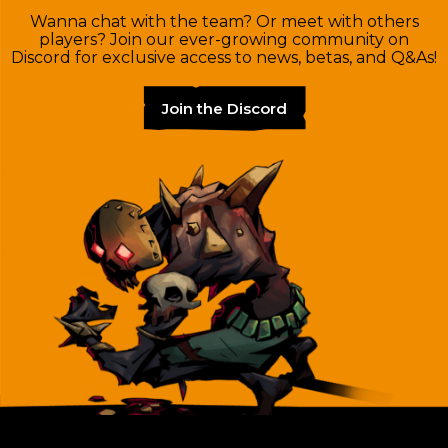
Wanna chat with the team? Or meet with others
players? Join our ever-growing community on
Discord for exclusive access to news, betas, and Q&As!
Join the Discord