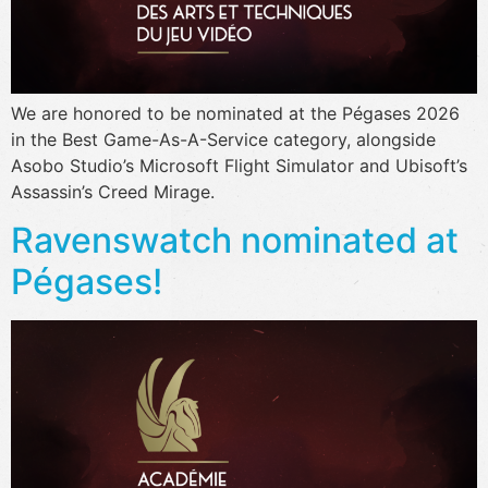
We are honored to be nominated at the Pégases 2026
in the Best Game-As-A-Service category, alongside
Asobo Studio’s Microsoft Flight Simulator and Ubisoft’s
Assassin’s Creed Mirage.
Ravenswatch nominated at
Pégases!