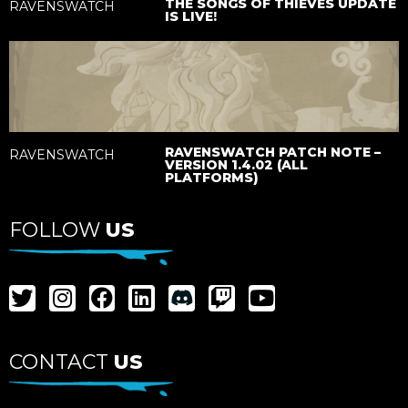
THE SONGS OF THIEVES UPDATE
RAVENSWATCH
IS LIVE!
RAVENSWATCH PATCH NOTE –
RAVENSWATCH
VERSION 1.4.02 (ALL
PLATFORMS)
FOLLOW
US
CONTACT
US