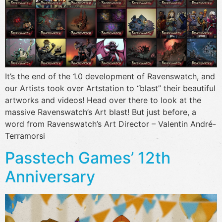
It’s the end of the 1.0 development of Ravenswatch, and
our Artists took over Artstation to “blast” their beautiful
artworks and videos! Head over there to look at the
massive Ravenswatch’s Art blast! But just before, a
word from Ravenswatch’s Art Director – Valentin André-
Terramorsi
Passtech Games’ 12th
Anniversary