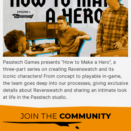
Passtech Games presents “How to Make a Hero”, a
three-part series on creating Ravenswatch and its
iconic characters! From concept to playable in-game,
the team goes deep into our processes, giving exclusive
details about Ravenswatch and sharing an intimate look
at life in the Passtech studio.
JOIN THE
COMMUNITY