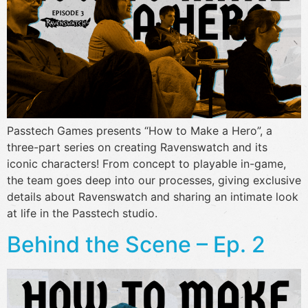
Passtech Games presents “How to Make a Hero”, a
three-part series on creating Ravenswatch and its
iconic characters! From concept to playable in-game,
the team goes deep into our processes, giving exclusive
details about Ravenswatch and sharing an intimate look
at life in the Passtech studio.
Behind the Scene – Ep. 2