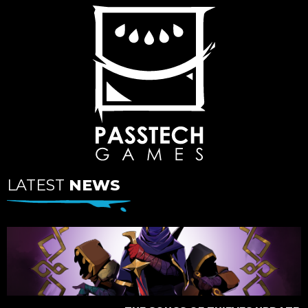
LATEST
NEWS