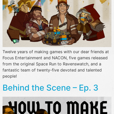
Twelve years of making games with our dear friends at
Focus Entertainment and NACON, five games released
from the original Space Run to Ravenswatch, and a
fantastic team of twenty-five devoted and talented
people!
Behind the Scene – Ep. 3