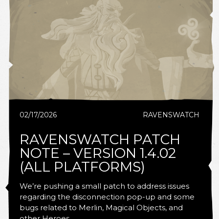
02/17/2026
RAVENSWATCH
RAVENSWATCH PATCH
NOTE – VERSION 1.4.02
(ALL PLATFORMS)
We’re pushing a small patch to address issues
regarding the disconnection pop-up and some
bugs related to Merlin, Magical Objects, and
other Heroes.