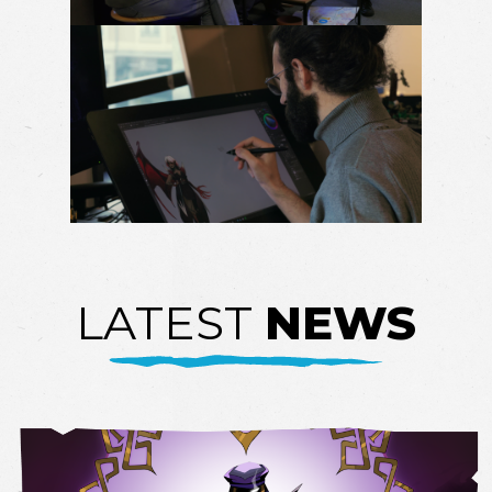
LATEST
NEWS