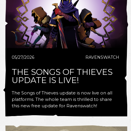
05/27/2026
RAVENSWATCH
THE SONGS OF THIEVES
UPDATE IS LIVE!
The Songs of Thieves update is now live on all
platforms. The whole team is thrilled to share
this new free update for Ravenswatch!