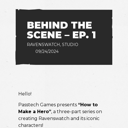
BEHIND THE
SCENE – EP. 1
RAVENSWATCH
,
STUDIO
09/24/2024
Hello!
Passtech Games presents
“How to
Make a Hero”
, a three-part series on
creating Ravenswatch and its iconic
characters!