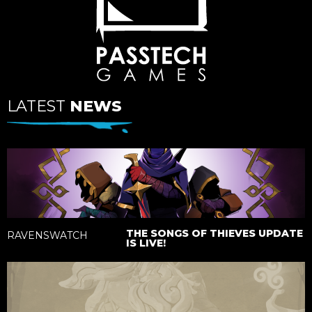
LATEST
NEWS
THE SONGS OF THIEVES UPDATE
RAVENSWATCH
IS LIVE!