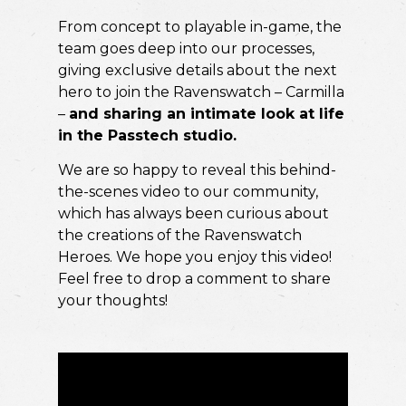
From concept to playable in-game, the
team goes deep into our processes,
giving exclusive details about the next
hero to join the Ravenswatch – Carmilla
–
and sharing an intimate look at life
in the Passtech studio.
We are so happy to reveal this behind-
the-scenes video to our community,
which has always been curious about
the creations of the Ravenswatch
Heroes. We hope you enjoy this video!
Feel free to drop a comment to share
your thoughts!