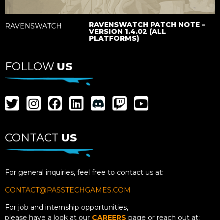
RAVENSWATCH PATCH NOTE –
RAVENSWATCH
VERSION 1.4.02 (ALL
PLATFORMS)
FOLLOW
US
CONTACT
US
For general inquiries, feel free to contact us at:
CONTACT@PASSTECHGAMES.COM
For job and internship opportunities,
please have a look at our
CAREERS
page or reach out at: