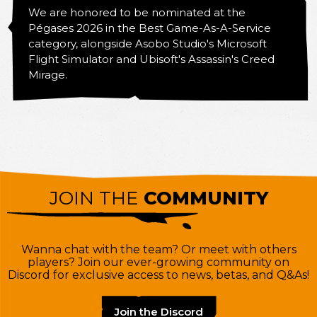
We are honored to be nominated at the
Pégases 2026 in the Best Game-As-A-Service
category, alongside Asobo Studio's Microsoft
Flight Simulator and Ubisoft's Assassin's Creed
Mirage.
JOIN THE
COMMUNITY
Wanna chat with the team? Or meet with others
players? Join our ever-growing community on
Discord for exclusive access to news, betas, and Q&As!
Join the Discord