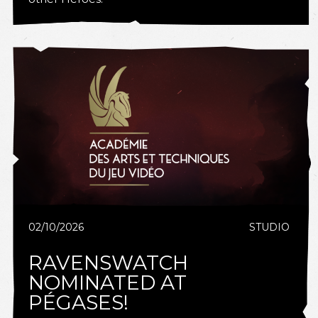
02/10/2026
STUDIO
RAVENSWATCH
NOMINATED AT
PÉGASES!