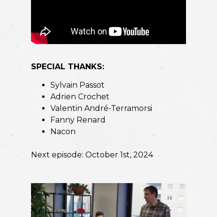
SPECIAL THANKS:
Sylvain Passot
Adrien Crochet
Valentin André-Terramorsi
Fanny Renard
Nacon
Next episode: October 1st, 2024