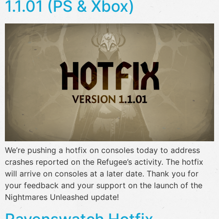
1.1.01 (PS & Xbox)
We’re pushing a hotfix on consoles today to address
crashes reported on the Refugee’s activity. The hotfix
will arrive on consoles at a later date. Thank you for
your feedback and your support on the launch of the
Nightmares Unleashed update!