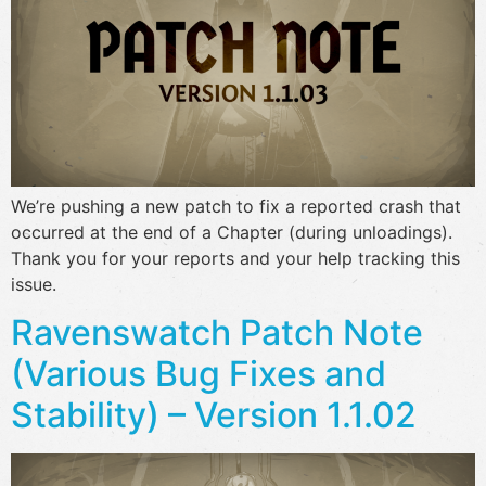
We’re pushing a new patch to fix a reported crash that
occurred at the end of a Chapter (during unloadings).
Thank you for your reports and your help tracking this
issue.
Ravenswatch Patch Note
(Various Bug Fixes and
Stability) – Version 1.1.02