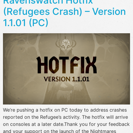
Ravenswatch Hotfix
(Refugees Crash) – Version
1.1.01 (PC)
We’re pushing a hotfix on PC today to address crashes
reported on the Refugee’s activity. The hotfix will arrive
on consoles at a later date.Thank you for your feedback
and your support on the launch of the Nightmares