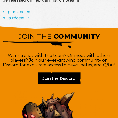
←
plus ancien
plus récent
→
JOIN THE
COMMUNITY
Wanna chat with the team? Or meet with others
players? Join our ever-growing community on
Discord for exclusive access to news, betas, and Q&As!
Join the Discord