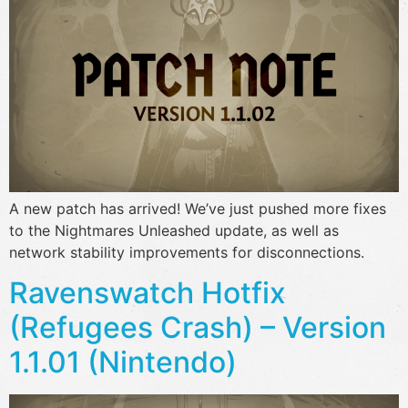
A new patch has arrived! We’ve just pushed more fixes
to the Nightmares Unleashed update, as well as
network stability improvements for disconnections.
Ravenswatch Hotfix
(Refugees Crash) – Version
1.1.01 (Nintendo)