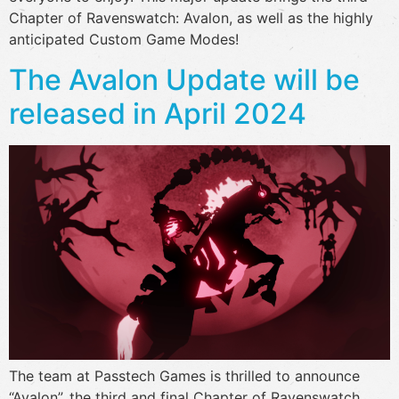
Chapter of Ravenswatch: Avalon, as well as the highly
anticipated Custom Game Modes!
The Avalon Update will be
released in April 2024
The team at Passtech Games is thrilled to announce
“Avalon”, the third and final Chapter of Ravenswatch,