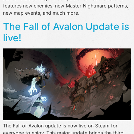
features new enemies, new Master Nightmare patterns,
new map events, and much more.
The Fall of Avalon Update is
live!
The Fall of Avalon update is now live on Steam for
everyone to enjoy. This major update brings the third