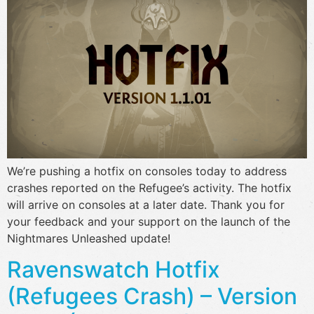
We’re pushing a hotfix on consoles today to address
crashes reported on the Refugee’s activity. The hotfix
will arrive on consoles at a later date. Thank you for
your feedback and your support on the launch of the
Nightmares Unleashed update!
Ravenswatch Hotfix
(Refugees Crash) – Version