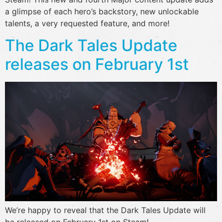
a glimpse of each hero’s backstory, new unlockable
talents, a very requested feature, and more!
The Dark Tales Update
releases on February 1st
We’re happy to reveal that the Dark Tales Update will
be released on February 1st on Steam!