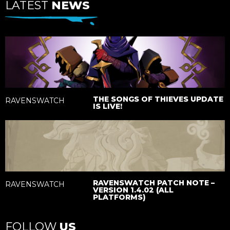
LATEST
NEWS
THE SONGS OF THIEVES UPDATE
RAVENSWATCH
IS LIVE!
RAVENSWATCH PATCH NOTE –
RAVENSWATCH
VERSION 1.4.02 (ALL
PLATFORMS)
FOLLOW
US