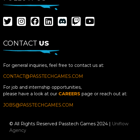
CONTACT
US
For general inquiries, feel free to contact us at:
CONTACT@PASSTECHGAMES.COM
For job and internship opportunities,
please have a look at our
CAREERS
page or reach out at:
JOBS@PASSTECHGAMES.COM
© All Rights Reserved Passtech Games 2024 |
Uniflow
Agency