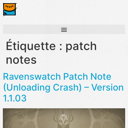
Étiquette :
patch
notes
Ravenswatch Patch Note
(Unloading Crash) – Version
1.1.03