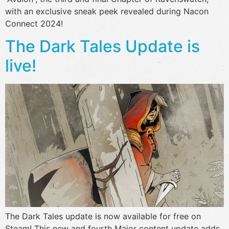
with an exclusive sneak peek revealed during Nacon
Connect 2024!
The Dark Tales Update is
live!
The Dark Tales update is now available for free on
Steam! This new and fourth Major content update adds