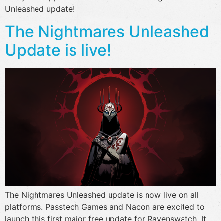
Unleashed update!
The Nightmares Unleashed
Update is live!
The Nightmares Unleashed update is now live on all
platforms. Passtech Games and Nacon are excited to
launch this first major free update for Ravenswatch. It