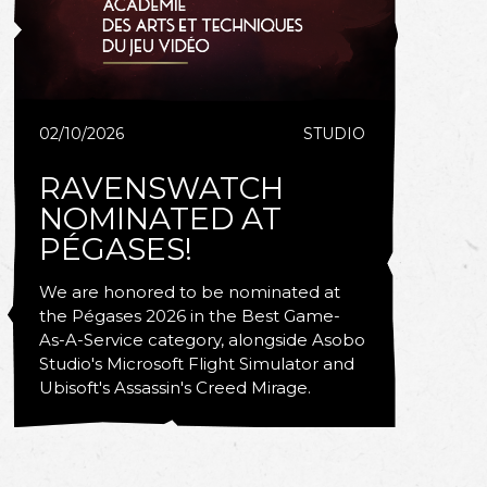
02/10/2026
STUDIO
RAVENSWATCH
NOMINATED AT
PÉGASES!
We are honored to be nominated at
the Pégases 2026 in the Best Game-
As-A-Service category, alongside Asobo
Studio's Microsoft Flight Simulator and
Ubisoft's Assassin's Creed Mirage.