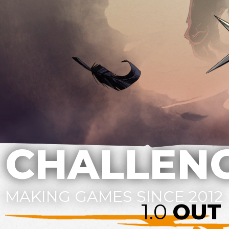
CHALLENG
MAKING GAMES SINCE 2012
1.0
OUT