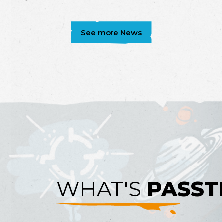
See more News
WHAT'S
PASST