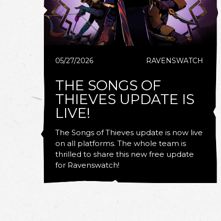
05/27/2026
RAVENSWATCH
THE SONGS OF
THIEVES UPDATE IS
LIVE!
The Songs of Thieves update is now live
on all platforms. The whole team is
thrilled to share this new free update
for Ravenswatch!