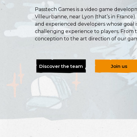
Passtech Games is a video game developm
Villeurbanne, near Lyon (that’s in France)
and experienced developers whose goal is
challenging experience to players. From 
conception to the art direction of our gam
Discover the team
Join us