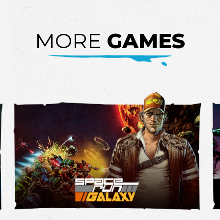
MORE
GAMES