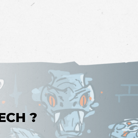
ECH ?