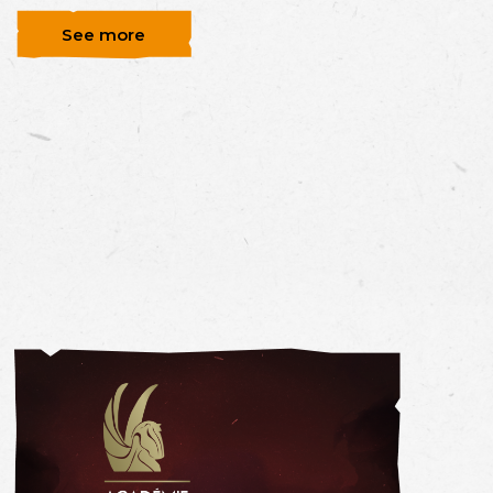
See more