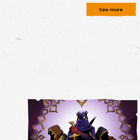
See more