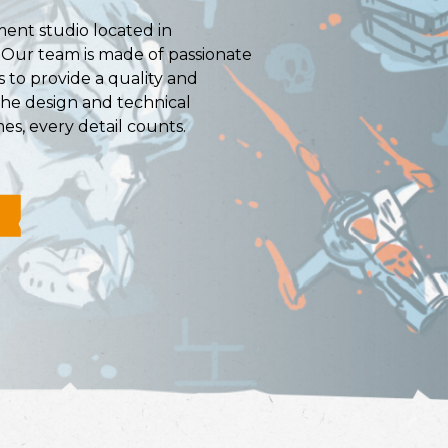
ent studio located in
. Our team is made of passionate
 to provide a quality and
the design and technical
es, every detail counts.