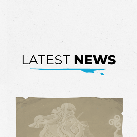
LATEST
NEWS