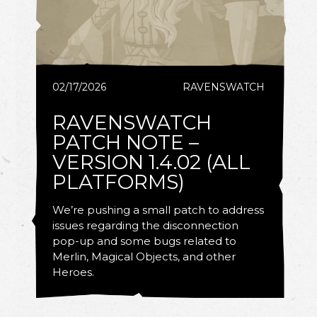
02/17/2026
RAVENSWATCH
RAVENSWATCH
PATCH NOTE –
VERSION 1.4.02 (ALL
PLATFORMS)
We’re pushing a small patch to address
issues regarding the disconnection
pop-up and some bugs related to
Merlin, Magical Objects, and other
Heroes.