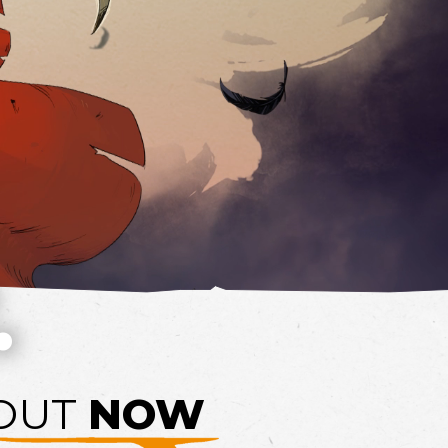
.
OUT
NOW