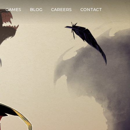
GAMES
BLOG
CAREERS
CONTACT