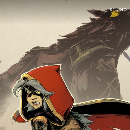
STUDIO