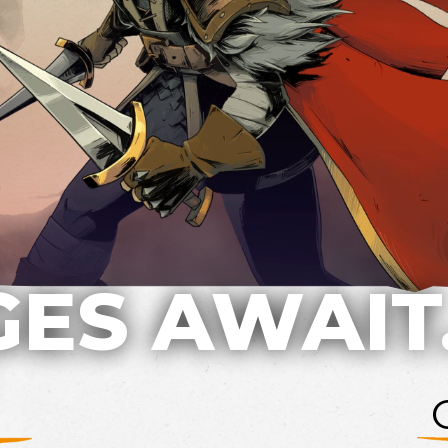
ES AWAIT